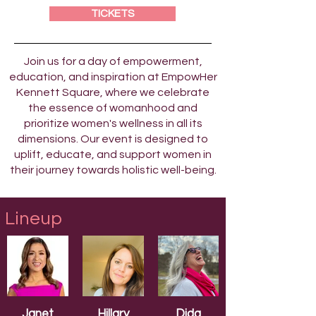
TICKETS
Join us for a day of empowerment,
education, and inspiration at EmpowHer
Kennett Square, where we celebrate
the essence of womanhood and
prioritize women's wellness in all its
dimensions. Our event is designed to
uplift, educate, and support women in
their journey towards holistic well-being.
Lineup
Janet
Hillary
Dida