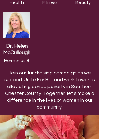
Health
Fitness
Beauty
Coach
Trainer
Expert
Dr. Helen
McCullough
Hormones &
Menopause
Join our fundraising campaign as we
support Unite For Her and work towards
alleviating period poverty in Southern
Chester County. Together, let's make a
difference in the lives of women in our
community.