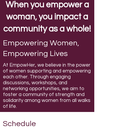
When you empower a
woman, you impact a
community as a whole!
Empowering Women,
Empowering Lives
At EmpowHer, we believe in the power
of women supporting and empowering
each other. Through engaging
discussions, workshops, and
networking opportunities, we aim to
foster a community of strength and
solidarity among women from all walks
of life.
Schedule