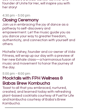
founder of Unite for Her, will inspire you with
her story!
4:30 pm - 5:00 pm
Clos
ing Ceremony
Join us in embracing the joy of dance as a
pathway to self-discovery and
empowerment. Let the music guide you as
you dance your way to greater freedom,
authenticity, and connection with yourself and
others.
Michelle Vahey, founder and co-owner of Vida
Fitness, will wrap up our day with a preview of
her new Exhale class—a harmonious fusion of
music and movement to honor the journey of
the day.
5:0
0 pm - 6:00 pm
Mocktails with FPH Wellness
&
Babas Brew Kombucha
Toast to all that you embraced, nurtured,
created, and learned today with refreshing
plant-based cocktails courtesy of Fuel for Life
and kombucha courtesy of Baba's Brew
Kombucha.