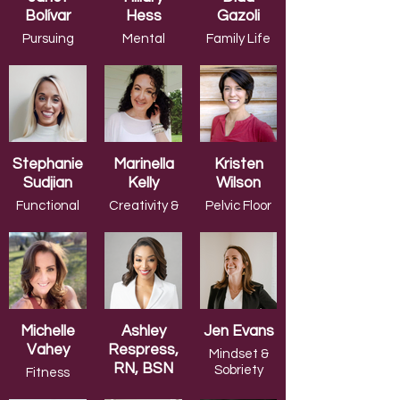
Bolívar
Hess
Gazoli
Pursuing
Mental
Family Life
Your
Health &
Author
Dreams/Career
Wellness
Stephanie
Marinella
Kristen
Sudjian
Kelly
Wilson
Functional
Creativity &
Pelvic Floor
Medicine
Positivity
Health
Michelle
Ashley
Jen Evans
Vahey
Respress,
Mindset &
RN, BSN
Sobriety
Fitness
Instructor
Championing