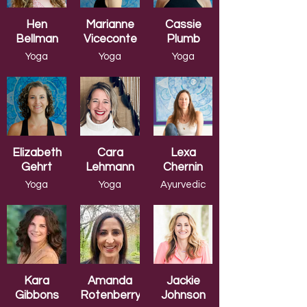
Hen
Marianne
Cassie
Bellman
Viceconte
Plumb
Yoga
Yoga
Yoga
Wellness
Wellness
Wellness
Elizabeth
Cara
Lexa
Gehrt
Lehmann
Chernin
Yoga
Yoga
Ayurvedic
Wellness
Wellness
Yoga
Kara
Amanda
Jackie
Gibbons
Rotenberry
Johnson