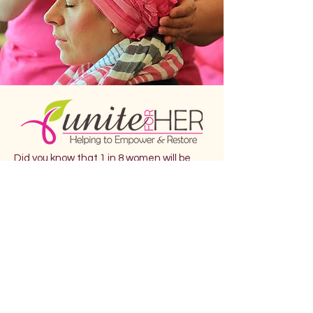
Did you know that 1 in 8 women will be
diagnosed with breast cancer in their
lifetime?
Breast cancer is the most commonly
diagnosed cancer in women. Breast
cancer is the second leading cause of
cancer death among women. Each year
it is estimated that over 252,710 women
in the United States will be diagnosed
with breast cancer and more than 40,500
will die.
EmpowHer is donating $10 from each
participant ticket to Unite For Her. Unite