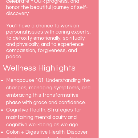
celebrate YOUR progress, and
honor the beautiful journey of self-
discovery!
You'll have a chance to work on
personal issues with caring experts,
to detoxify emotionally, spiritually
and physically, and to experience
compassion, forgiveness, and
peace.
Wellness Highlights
Menopause 101: Understanding the
changes, managing symptoms, and
embracing this transformative
phase with grace and confidence.
Cognitive Health: Strategies for
maintaining mental acuity and
cognitive well-being as we age.
Colon + Digestive Health: Discover