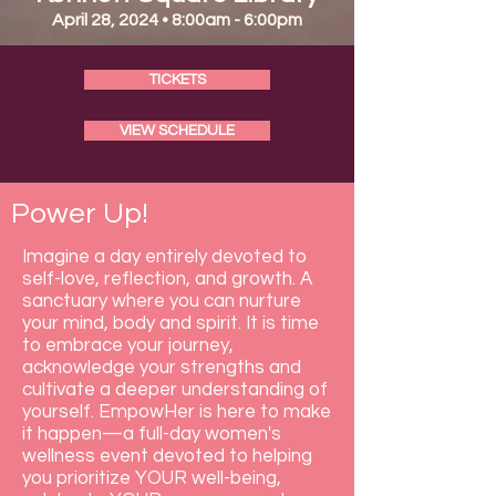
April 28, 2024 • 8:00am - 6:00pm
TICKETS
VIEW SCHEDULE
Power Up!
Imagine a day entirely devoted to
self-love, reflection, and growth. A
sanctuary where you can nurture
your mind, body and spirit. It is time
to embrace your journey,
acknowledge your strengths and
cultivate a deeper understanding of
yourself. EmpowHer is here to make
it happen—a full-day women's
wellness event devoted to helping
you prioritize YOUR well-being,