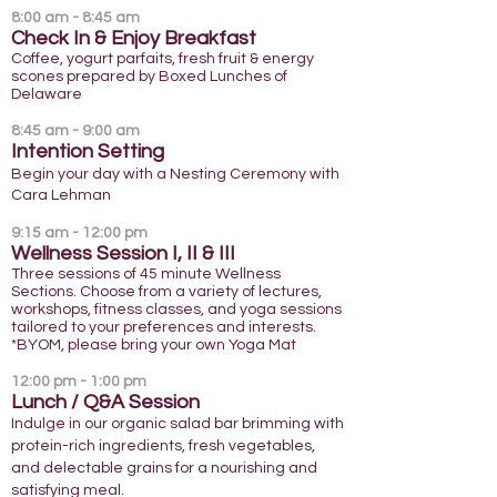
8:00 am - 8:45 am
Check In & Enjoy Breakfast
Coffee, yogurt parfaits, fresh fruit & energy
scones prepared by Boxed Lunches of
Delaware
8:45 am - 9:00 am
Intention Setting
Begin your day with a Nesting Ceremony with
Cara Lehman
9:15 am - 12:00 pm
Wellness Sessio
n I, II & III
Three sessions of 45 minute Wellness
Sections. Choose from a variety of lectures,
workshops, fitness classes, and yoga sessions
tailored to your preferences and interests.
*BYOM, please bring your own Yoga Mat
12:00 pm - 1:00 pm
Lunch / Q&A Session
Indulge in our organic salad bar brimming with
protein-rich ingredients, fresh vegetables,
and delectable grains for a nourishing and
satisfying meal.