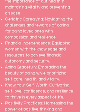
the importance of gut health in
maintaining vitality and preventing
disease
Geriatric Caregiving: Navigating the
challenges and rewards of caring
for aging loved ones with
compassion and resilience.
Financial Independence: Equipping
women with the knowledge and
resources to achieve financial
autonomy and security.
Aging Gracefully: Embracing the
beauty of aging while prioritizing
self-care, health, and vitality.
Know Your Self-Worth: Cultivating
self-love, confidence, and resilience
to thrive in every aspect of life.
Positivity Practices: Harnessing the
power of positive thinking and