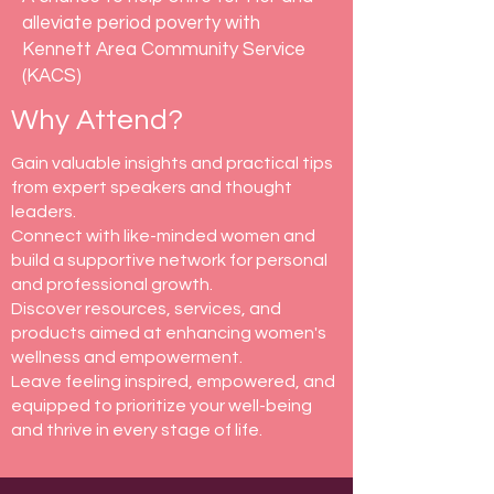
alleviate period poverty with
Kennett Area Community Service
(KACS)
Why Attend?
Gain valuable insights and practical tips
from expert speakers and thought
leaders.
Connect with like-minded women and
build a supportive network for personal
and professional growth.
Discover resources, services, and
products aimed at enhancing women's
wellness and empowerment.
Leave feeling inspired, empowered, and
equipped to prioritize your well-being
and thrive in every stage of life.