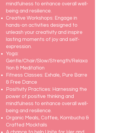
mindfulness to enhance overall well-
being and resilience.
Creative Workshops: Engage in
hands-on activities designed to
unleash your creativity and inspire
lasting moments of joy and self-
expression.
Yoga:
Gentle/Chair/Slow/Strength/Relaxa
tion & Meditation
Fitness Classes: Exhale, Pure Barre
& Free Dance
Positivity Practices: Harnessing the
power of positive thinking and
mindfulness to enhance overall well-
being and resilience.
Organic Meals, Coffee, Kombucha &
Crafted Mocktails
A chance to help Unite for Her and