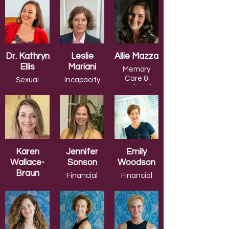
Cancer
Care
Dr. Kathryn
Leslie
Allie Mazza
Ellis
Mariani
Memory
Care &
Sexual
Incapacity
Assisted
Pleasure
Planning
Living
Karen
Jennifer
Emily
Wallace-
Sonson
Woodson
Braun
Financial
Financial
Planning
Planning
Relationships
& Mental
Health