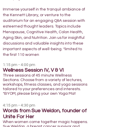
Immerse yourself in the tranquil ambiance of
the Kennett Library, or venture to the
auditorium for an engaging Q&A session with
esteemed thought leaders. Topics include
Menopause, Cognitive Health, Colon Health,
Aging Skin, and Nutrition. Join us for insightful
discussions and valuable insights into these
important aspects of well-being. *limited to
the first 110 women
1:15
pm - 4:00 pm
Wellness Session IV, V &
VI
Three sessions of 45 minute Wellness
Sections. Choose from a variety of lectures,
workshops, fitness classes, and yoga sessions
tailored to your preferences and interests.
*BYOM, please bring your own Yoga Mat
4:15 pm - 4:30 pm
Words from Sue Weldon, founder of
Unite For Her
When women come together magic happens.
Sue Weldon, a breast cancer survivor and