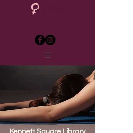
A celebration of female power-
body, mind and soul!
Kennett Square Library